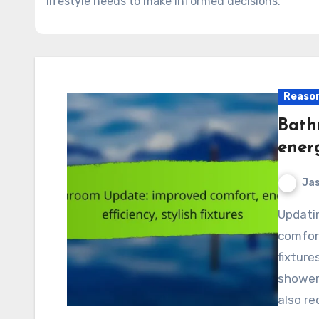
lifestyle needs to make informed decisions.
Reason
Bath
energ
Jas
Updating your bathroom can significantly enhance
comfort
fixture
showerh
also re