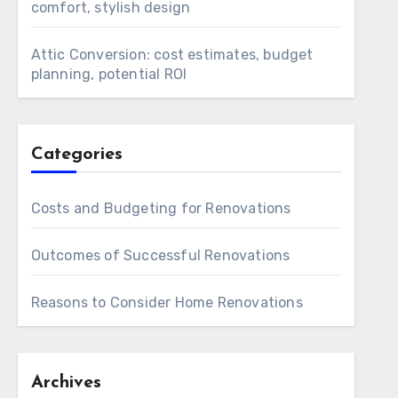
comfort, stylish design
Attic Conversion: cost estimates, budget
planning, potential ROI
Categories
Costs and Budgeting for Renovations
Outcomes of Successful Renovations
Reasons to Consider Home Renovations
Archives