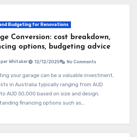
and Budgeting for Renovations
ge Conversion: cost breakdown,
ncing options, budgeting advice
per Whitaker
12/12/2025
No Comments
sts in Australia typically ranging from AUD
to AUD 50,000 based on size and design.
tanding financing options such as…