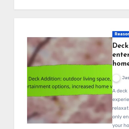
Reason
Deck 
ente
home
Jas
A deck addition can transform your outdoor living
experie
relaxa
only en
your h