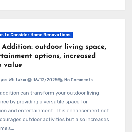
s to Consider Home Renovations
Addition: outdoor living space,
rtainment options, increased
 value
per Whitaker
16/12/2025
No Comments
nce by providing a versatile space for
tion and entertainment. This enhancement not
courages outdoor activities but also increases
ome’s…