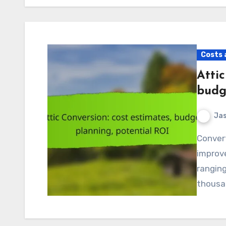
Costs 
Attic
budg
Jas
Converting an attic can be a transformative home
improve
ranging
thousan