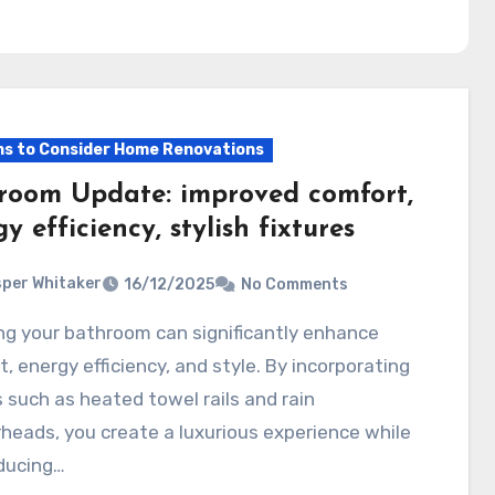
s to Consider Home Renovations
room Update: improved comfort,
y efficiency, stylish fixtures
per Whitaker
16/12/2025
No Comments
, energy efficiency, and style. By incorporating
s such as heated towel rails and rain
eads, you create a luxurious experience while
ducing…