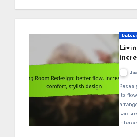
Outcom
Livi
incre
Jas
Redesigning your living room can significantly enhance
its flo
arrang
can cre
intera