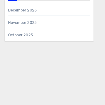
December 2025
November 2025
October 2025