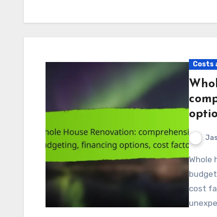
Costs 
Whol
comp
optio
Jas
Whole house renovation requires careful planning and
budgeti
cost fa
unexpec