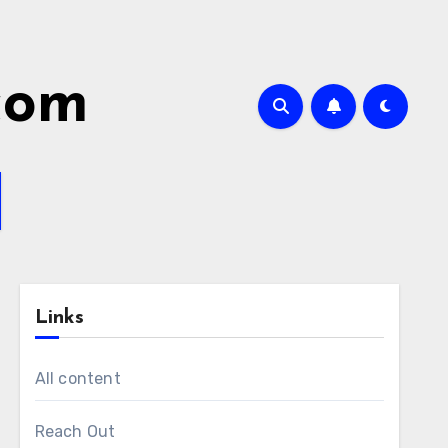
.com
Links
All content
Reach Out