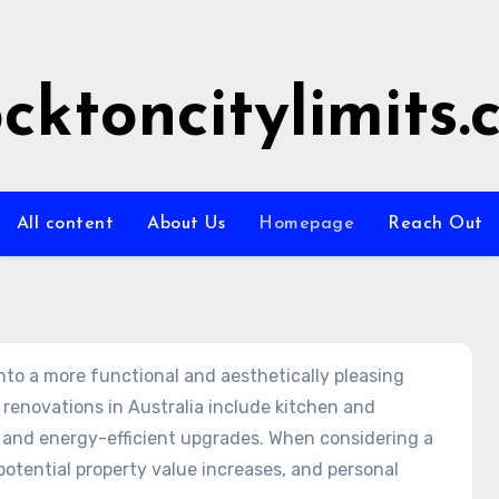
ocktoncitylimits
All content
About Us
Homepage
Reach Out
to a more functional and aesthetically pleasing
 renovations in Australia include kitchen and
and energy-efficient upgrades. When considering a
 potential property value increases, and personal