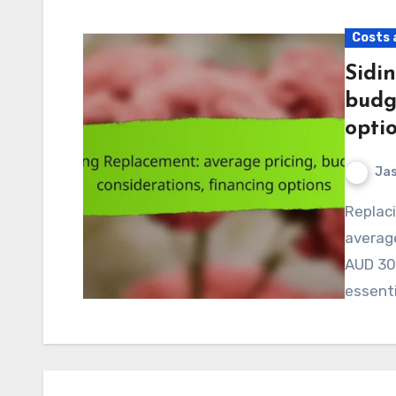
Costs 
Sidi
budg
opti
Jas
Replacing siding is a significant investment, with
average
AUD 30,
essenti