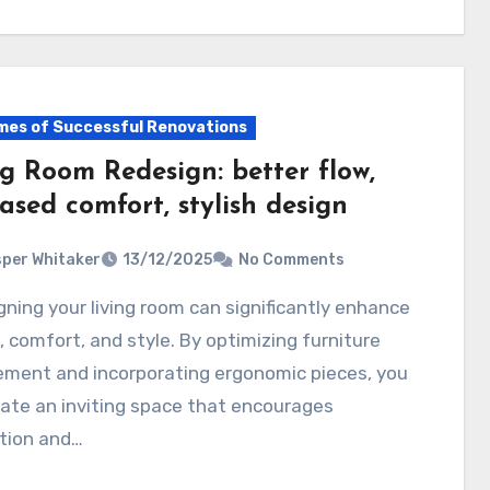
es of Successful Renovations
ng Room Redesign: better flow,
ased comfort, stylish design
per Whitaker
13/12/2025
No Comments
w, comfort, and style. By optimizing furniture
ement and incorporating ergonomic pieces, you
ate an inviting space that encourages
ction and…