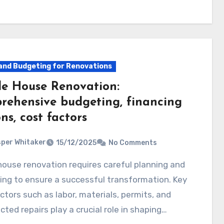
and Budgeting for Renovations
e House Renovation:
rehensive budgeting, financing
ns, cost factors
per Whitaker
15/12/2025
No Comments
ng to ensure a successful transformation. Key
ctors such as labor, materials, permits, and
ted repairs play a crucial role in shaping…