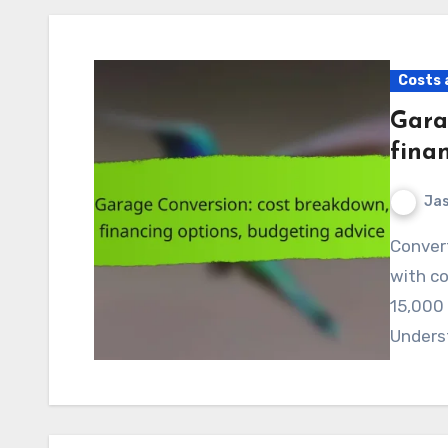
Costs 
Gara
fina
Jas
Converting your garage can be a valuable investment,
with co
15,000 
Unders