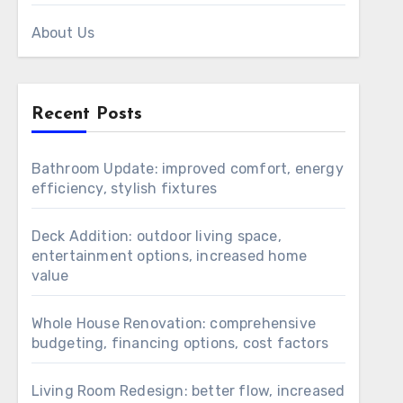
About Us
Recent Posts
Bathroom Update: improved comfort, energy
efficiency, stylish fixtures
Deck Addition: outdoor living space,
entertainment options, increased home
value
Whole House Renovation: comprehensive
budgeting, financing options, cost factors
Living Room Redesign: better flow, increased