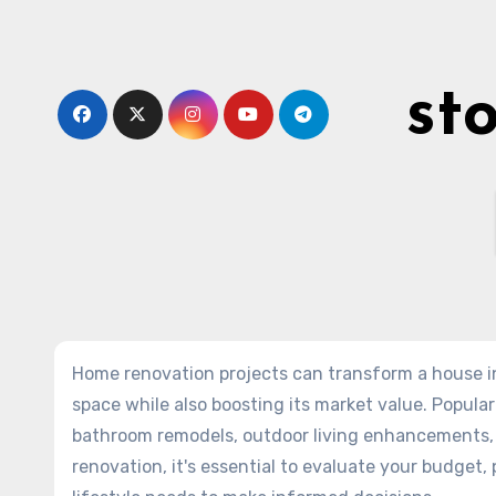
Skip
to
content
st
Home renovation projects can transform a house in
space while also boosting its market value. Popular
bathroom remodels, outdoor living enhancements, 
renovation, it's essential to evaluate your budget,