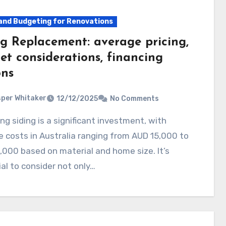
and Budgeting for Renovations
ng Replacement: average pricing,
et considerations, financing
ons
per Whitaker
12/12/2025
No Comments
 costs in Australia ranging from AUD 15,000 to
000 based on material and home size. It’s
al to consider not only…