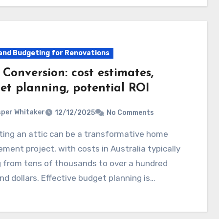
and Budgeting for Renovations
 Conversion: cost estimates,
et planning, potential ROI
per Whitaker
12/12/2025
No Comments
ment project, with costs in Australia typically
 from tens of thousands to over a hundred
d dollars. Effective budget planning is…