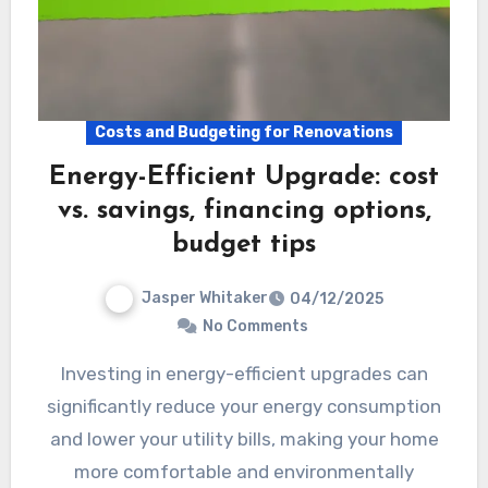
Costs and Budgeting for Renovations
Energy-Efficient Upgrade: cost
vs. savings, financing options,
budget tips
Jasper Whitaker
04/12/2025
No Comments
Investing in energy-efficient upgrades can
significantly reduce your energy consumption
and lower your utility bills, making your home
more comfortable and environmentally