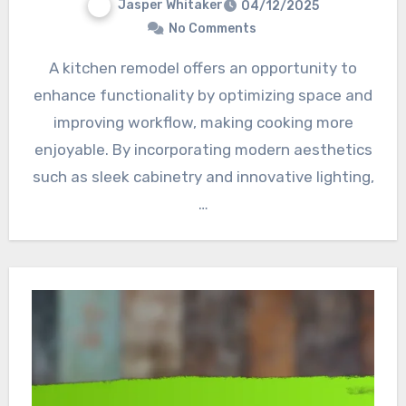
Jasper Whitaker
04/12/2025
No Comments
A kitchen remodel offers an opportunity to
enhance functionality by optimizing space and
improving workflow, making cooking more
enjoyable. By incorporating modern aesthetics
such as sleek cabinetry and innovative lighting,
…