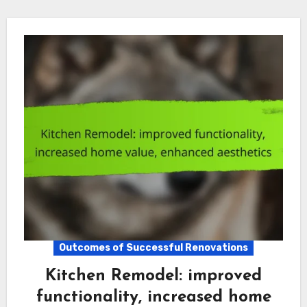
Outcomes of Successful Renovations
Kitchen Remodel: improved
functionality, increased home