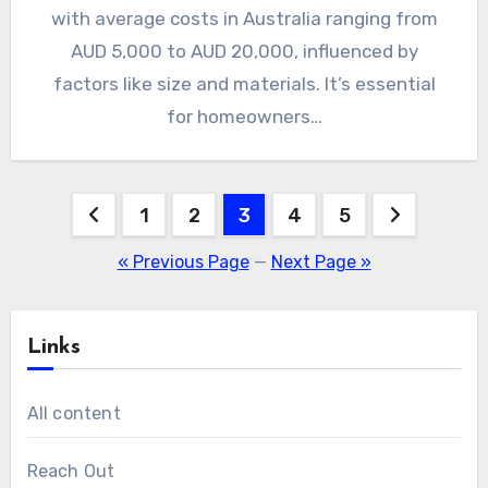
with average costs in Australia ranging from
AUD 5,000 to AUD 20,000, influenced by
factors like size and materials. It’s essential
for homeowners…
Posts
1
2
3
4
5
pagination
« Previous Page
—
Next Page »
Links
All content
Reach Out