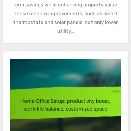
term savings while enhancing property value.
These modern improvements, such as smart
thermostats and solar panels, not only lower
utility…