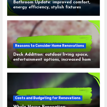
Bathroom Update: improved comfort,
energy efficiency, stylish fixtures
Reasons to Consider Home Renovations
Deck Addition: outdoor living space,
entertainment options, increased home
value
Costs and Budgeting for Renovations
Whole House Renovation: