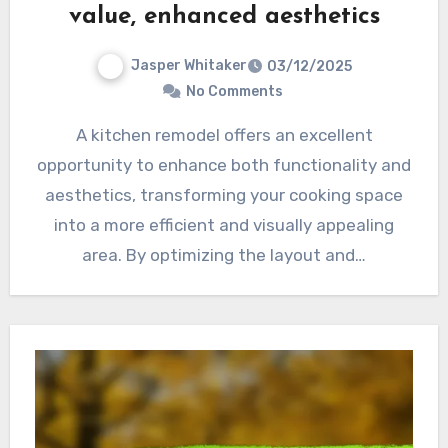
value, enhanced aesthetics
Jasper Whitaker
03/12/2025
No Comments
A kitchen remodel offers an excellent
opportunity to enhance both functionality and
aesthetics, transforming your cooking space
into a more efficient and visually appealing
area. By optimizing the layout and…