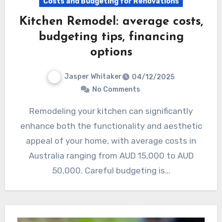
Costs and Budgeting for Renovations
Kitchen Remodel: average costs,
budgeting tips, financing
options
Jasper Whitaker
04/12/2025
No Comments
Remodeling your kitchen can significantly
enhance both the functionality and aesthetic
appeal of your home, with average costs in
Australia ranging from AUD 15,000 to AUD
50,000. Careful budgeting is…