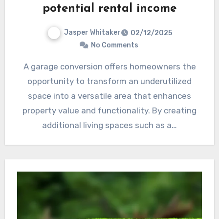
potential rental income
Jasper Whitaker
02/12/2025
No Comments
A garage conversion offers homeowners the
opportunity to transform an underutilized
space into a versatile area that enhances
property value and functionality. By creating
additional living spaces such as a…