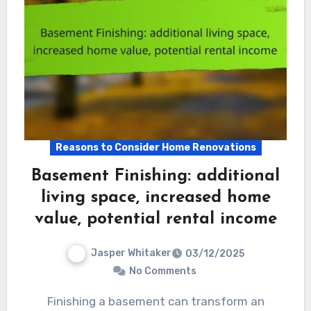
Reasons to Consider Home Renovations
Basement Finishing: additional
living space, increased home
value, potential rental income
Jasper Whitaker
03/12/2025
No Comments
Finishing a basement can transform an