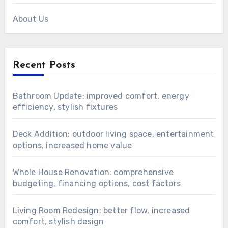
About Us
Recent Posts
Bathroom Update: improved comfort, energy
efficiency, stylish fixtures
Deck Addition: outdoor living space, entertainment
options, increased home value
Whole House Renovation: comprehensive
budgeting, financing options, cost factors
Living Room Redesign: better flow, increased
comfort, stylish design