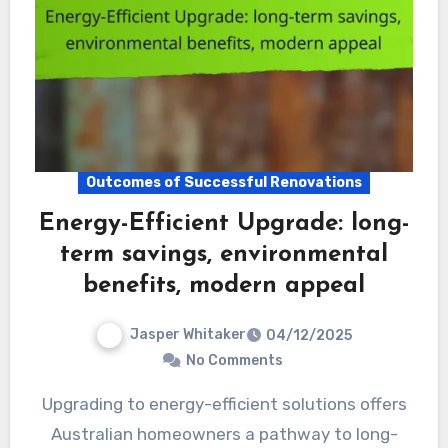
Outcomes of Successful Renovations
Energy-Efficient Upgrade: long-
term savings, environmental
benefits, modern appeal
Jasper Whitaker
04/12/2025
No Comments
Upgrading to energy-efficient solutions offers
Australian homeowners a pathway to long-