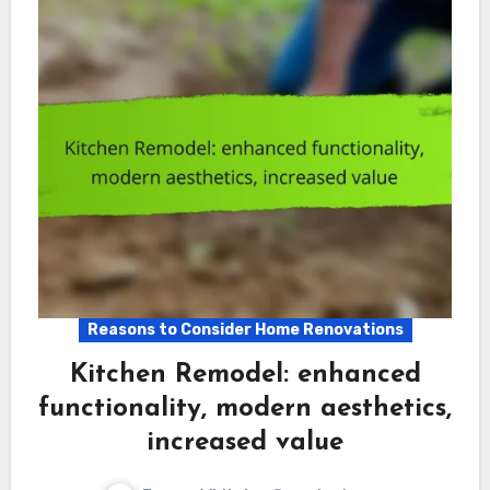
Reasons to Consider Home Renovations
Kitchen Remodel: enhanced
functionality, modern aesthetics,
increased value