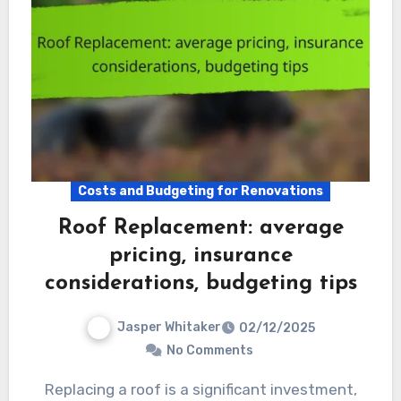
Costs and Budgeting for Renovations
Roof Replacement: average
pricing, insurance
considerations, budgeting tips
Jasper Whitaker
02/12/2025
No Comments
Replacing a roof is a significant investment,