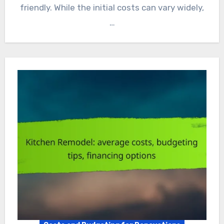
friendly. While the initial costs can vary widely,
…