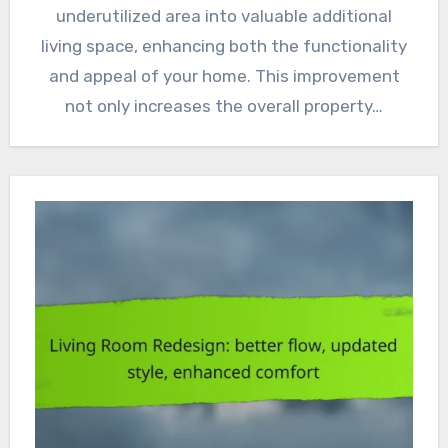
underutilized area into valuable additional
living space, enhancing both the functionality
and appeal of your home. This improvement
not only increases the overall property…