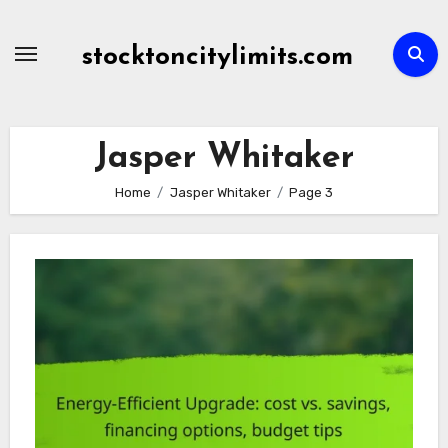
Skip
to
stocktoncitylimits.com
content
Jasper Whitaker
Home
Jasper Whitaker
Page 3