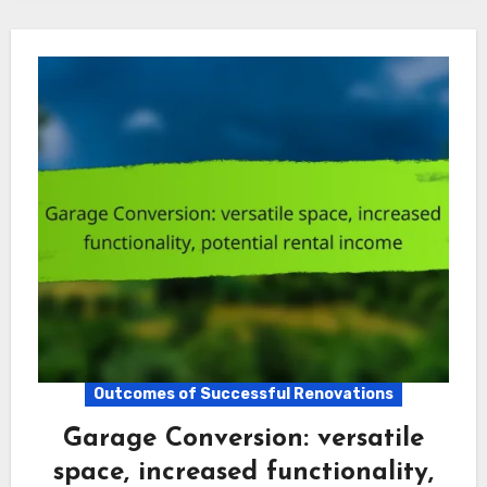
Outcomes of Successful Renovations
Garage Conversion: versatile
space, increased functionality,