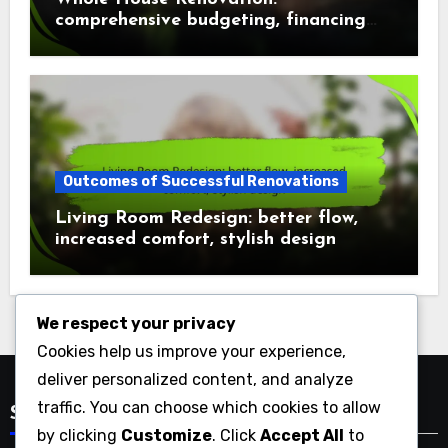
comprehensive budgeting, financing
options, cost factors
Outcomes of Successful Renovations
Living Room Redesign: better flow,
increased comfort, stylish design
We respect your privacy
Cookies help us improve your experience,
deliver personalized content, and analyze
traffic. You can choose which cookies to allow
Search
by clicking
Customize
. Click
Accept All
to