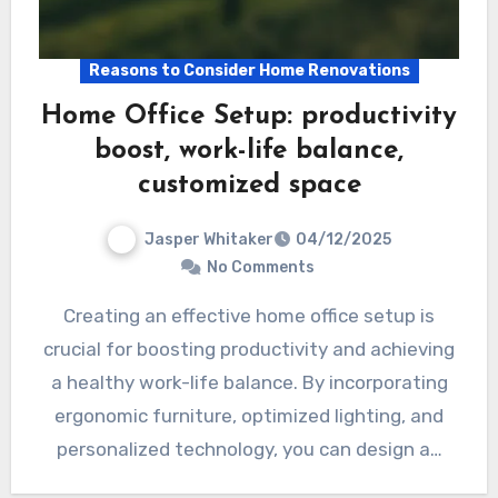
Reasons to Consider Home Renovations
Home Office Setup: productivity
boost, work-life balance,
customized space
Jasper Whitaker
04/12/2025
No Comments
Creating an effective home office setup is
crucial for boosting productivity and achieving
a healthy work-life balance. By incorporating
ergonomic furniture, optimized lighting, and
personalized technology, you can design a…