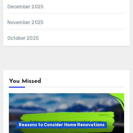
December 2025
November 2025
October 2025
You Missed
Reasons to Consider Home Renovations