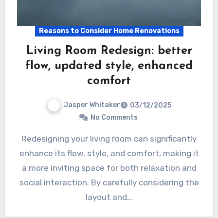
Reasons to Consider Home Renovations
Living Room Redesign: better
flow, updated style, enhanced
comfort
Jasper Whitaker
03/12/2025
No Comments
Redesigning your living room can significantly
enhance its flow, style, and comfort, making it
a more inviting space for both relaxation and
social interaction. By carefully considering the
layout and…