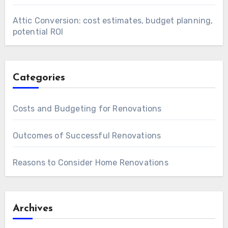
Attic Conversion: cost estimates, budget planning,
potential ROI
Categories
Costs and Budgeting for Renovations
Outcomes of Successful Renovations
Reasons to Consider Home Renovations
Archives