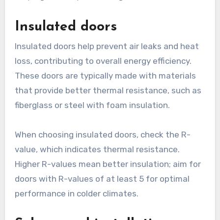
Insulated doors
Insulated doors help prevent air leaks and heat
loss, contributing to overall energy efficiency.
These doors are typically made with materials
that provide better thermal resistance, such as
fiberglass or steel with foam insulation.
When choosing insulated doors, check the R-
value, which indicates thermal resistance.
Higher R-values mean better insulation; aim for
doors with R-values of at least 5 for optimal
performance in colder climates.