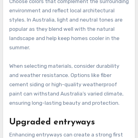
Choose colors that complement the surrounding
environment and reflect local architectural
styles. In Australia, light and neutral tones are
popular as they blend well with the natural
landscape and help keep homes cooler in the
summer.
When selecting materials, consider durability
and weather resistance. Options like fiber
cement siding or high-quality weatherproof
paint can withstand Australia’s varied climate,
ensuring long-lasting beauty and protection.
Upgraded entryways
Enhancing entryways can create a strong first