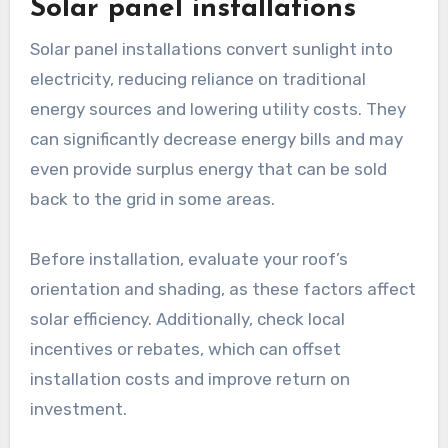
Solar panel installations
Solar panel installations convert sunlight into
electricity, reducing reliance on traditional
energy sources and lowering utility costs. They
can significantly decrease energy bills and may
even provide surplus energy that can be sold
back to the grid in some areas.
Before installation, evaluate your roof’s
orientation and shading, as these factors affect
solar efficiency. Additionally, check local
incentives or rebates, which can offset
installation costs and improve return on
investment.