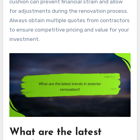
cushion can prevent financial strain and allow
for adjustments during the renovation process.
Always obtain multiple quotes from contractors
to ensure competitive pricing and value for your
investment.
What are the latest