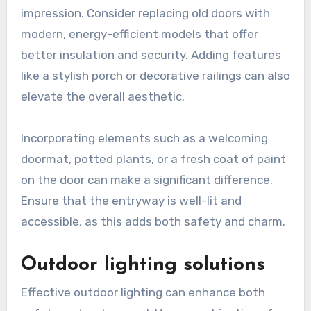
impression. Consider replacing old doors with
modern, energy-efficient models that offer
better insulation and security. Adding features
like a stylish porch or decorative railings can also
elevate the overall aesthetic.
Incorporating elements such as a welcoming
doormat, potted plants, or a fresh coat of paint
on the door can make a significant difference.
Ensure that the entryway is well-lit and
accessible, as this adds both safety and charm.
Outdoor lighting solutions
Effective outdoor lighting can enhance both