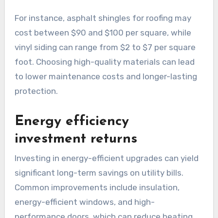
For instance, asphalt shingles for roofing may
cost between $90 and $100 per square, while
vinyl siding can range from $2 to $7 per square
foot. Choosing high-quality materials can lead
to lower maintenance costs and longer-lasting
protection.
Energy efficiency
investment returns
Investing in energy-efficient upgrades can yield
significant long-term savings on utility bills.
Common improvements include insulation,
energy-efficient windows, and high-
performance doors, which can reduce heating