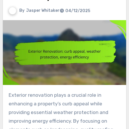
By
Jasper Whitaker
04/12/2025
Exterior renovation plays a crucial role in
enhancing a property’s curb appeal while
providing essential weather protection and
improving energy efficiency. By focusing on