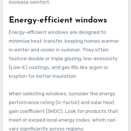
increase comfort.
Energy-efficient windows
Energy-efficient windows are designed to
minimize heat transfer, keeping homes warmer
in winter and cooler in summer. They often
feature double or triple glazing, low-emissivity
(Low-E) coatings, and gas fills like argon or
krypton for better insulation.
When selecting windows, consider the energy
performance rating (U-factor) and solar heat
gain coefficient (SHGC). Look for products that
meet or exceed local energy codes, which can
vary significantly across regions.