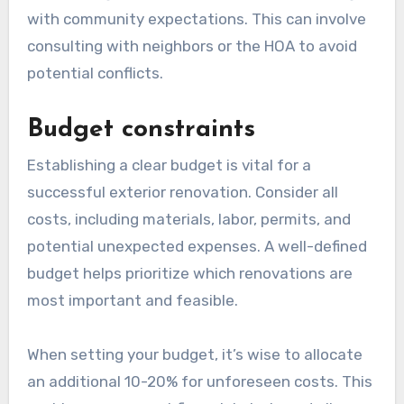
with community expectations. This can involve
consulting with neighbors or the HOA to avoid
potential conflicts.
Budget constraints
Establishing a clear budget is vital for a
successful exterior renovation. Consider all
costs, including materials, labor, permits, and
potential unexpected expenses. A well-defined
budget helps prioritize which renovations are
most important and feasible.
When setting your budget, it’s wise to allocate
an additional 10-20% for unforeseen costs. This