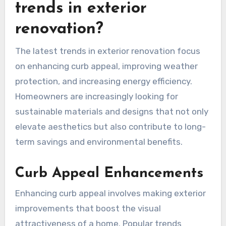
trends in exterior
renovation?
The latest trends in exterior renovation focus
on enhancing curb appeal, improving weather
protection, and increasing energy efficiency.
Homeowners are increasingly looking for
sustainable materials and designs that not only
elevate aesthetics but also contribute to long-
term savings and environmental benefits.
Curb Appeal Enhancements
Enhancing curb appeal involves making exterior
improvements that boost the visual
attractiveness of a home. Popular trends