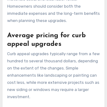
Homeowners should consider both the
immediate expenses and the long-term benefits
when planning these upgrades.
Average pricing for curb
appeal upgrades
Curb appeal upgrades typically range from a few
hundred to several thousand dollars, depending
on the extent of the changes. Simple
enhancements like landscaping or painting can
cost less, while more extensive projects such as
new siding or windows may require a larger
investment.