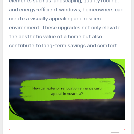
elements such as landscaping, quality roofing,
and energy-efficient windows, homeowners can
create a visually appealing and resilient
environment. These upgrades not only elevate
the aesthetic value of a home but also
contribute to long-term savings and comfort.