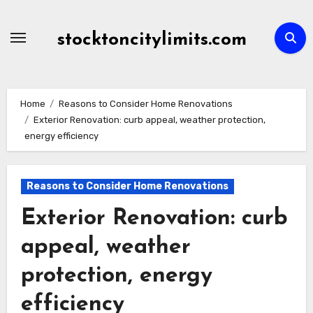
Skip
to
stocktoncitylimits.com
content
Home
Reasons to Consider Home Renovations
Exterior Renovation: curb appeal, weather protection,
energy efficiency
Reasons to Consider Home Renovations
Exterior Renovation: curb
appeal, weather
protection, energy
efficiency