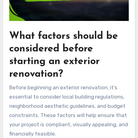
What factors should be
considered before
starting an exterior
renovation?
Before beginning an exterior renovation, it’s
essential to consider local building regulations,
neighborhood aesthetic guidelines, and budget
constraints. These factors will help ensure that
your project is compliant, visually appealing, and
financially feasible.