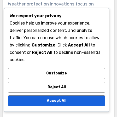
Weather protection innovations focus on
materials and designs that withstand local
We respect your privacy
climate conditions. For instance, homes in areas
Cookies help us improve your experience,
prone to heavy rain may benefit from advanced
deliver personalized content, and analyze
roofing materials that offer better water
traffic. You can choose which cookies to allow
resistance, while homes in colder climates might
by clicking
Customize
. Click
Accept All
to
use insulated siding to prevent heat loss.
consent or
Reject All
to decline non-essential
cookies.
Investing in high-quality windows and doors
Customize
with weather stripping can further enhance
protection against the elements. Regular
Reject All
maintenance, such as sealing cracks and
applying protective coatings, is essential to
Accept All
prolong the lifespan of these features.