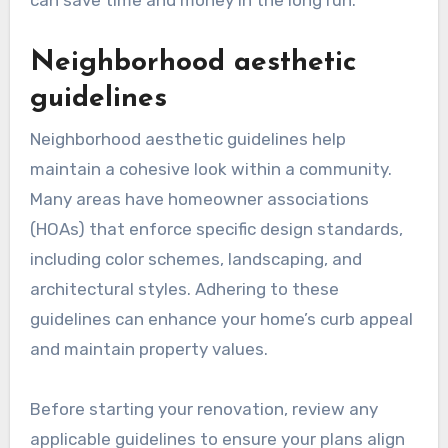
can save time and money in the long run.
Neighborhood aesthetic
guidelines
Neighborhood aesthetic guidelines help
maintain a cohesive look within a community.
Many areas have homeowner associations
(HOAs) that enforce specific design standards,
including color schemes, landscaping, and
architectural styles. Adhering to these
guidelines can enhance your home’s curb appeal
and maintain property values.
Before starting your renovation, review any
applicable guidelines to ensure your plans align