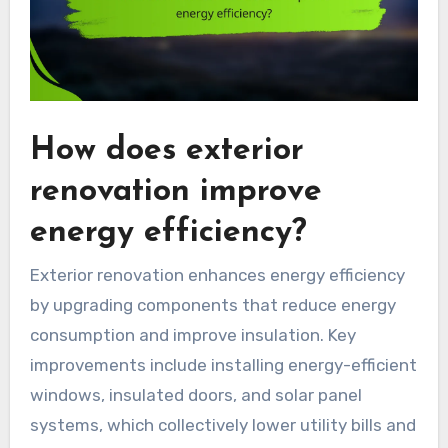
How does exterior
renovation improve
energy efficiency?
Exterior renovation enhances energy efficiency
by upgrading components that reduce energy
consumption and improve insulation. Key
improvements include installing energy-efficient
windows, insulated doors, and solar panel
systems, which collectively lower utility bills and