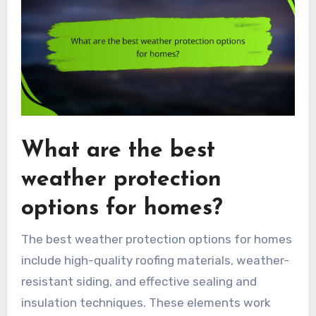
What are the best
weather protection
options for homes?
The best weather protection options for homes
include high-quality roofing materials, weather-
resistant siding, and effective sealing and
insulation techniques. These elements work