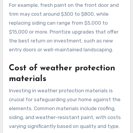
For example, fresh paint on the front door and
trim may cost around $300 to $800, while
replacing siding can range from $5,000 to
$15,000 or more. Prioritize upgrades that offer
the best return on investment, such as new
entry doors or well-maintained landscaping.
Cost of weather protection
materials
Investing in weather protection materials is
crucial for safeguarding your home against the
elements. Common materials include roofing,
siding, and weather-resistant paint, with costs
varying significantly based on quality and type.