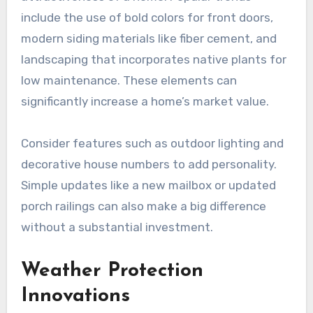
include the use of bold colors for front doors,
modern siding materials like fiber cement, and
landscaping that incorporates native plants for
low maintenance. These elements can
significantly increase a home’s market value.
Consider features such as outdoor lighting and
decorative house numbers to add personality.
Simple updates like a new mailbox or updated
porch railings can also make a big difference
without a substantial investment.
Weather Protection
Innovations