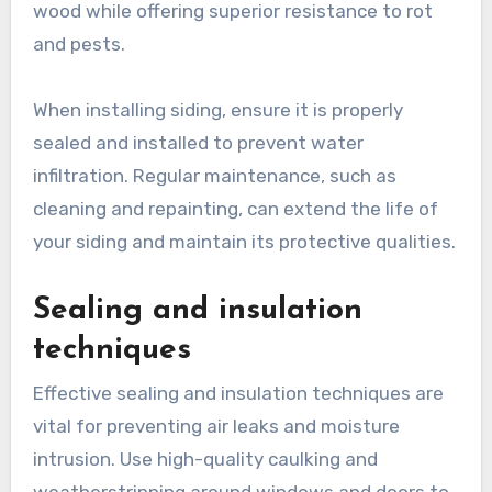
wood while offering superior resistance to rot
and pests.
When installing siding, ensure it is properly
sealed and installed to prevent water
infiltration. Regular maintenance, such as
cleaning and repainting, can extend the life of
your siding and maintain its protective qualities.
Sealing and insulation
techniques
Effective sealing and insulation techniques are
vital for preventing air leaks and moisture
intrusion. Use high-quality caulking and
weatherstripping around windows and doors to