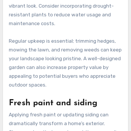
vibrant look. Consider incorporating drought-
resistant plants to reduce water usage and
maintenance costs.
Regular upkeep is essential; trimming hedges,
mowing the lawn, and removing weeds can keep
your landscape looking pristine. A well-designed
garden can also increase property value by
appealing to potential buyers who appreciate
outdoor spaces.
Fresh paint and siding
Applying fresh paint or updating siding can
dramatically transform a home’s exterior.