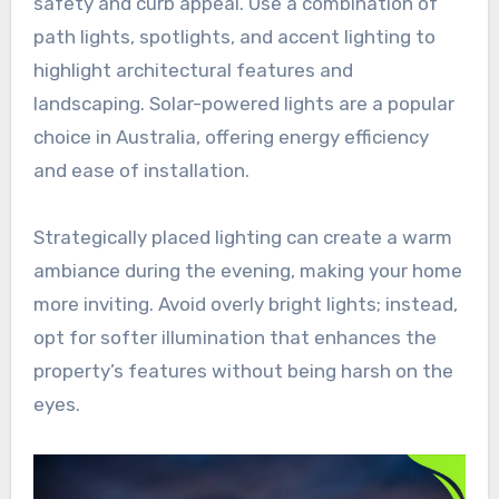
safety and curb appeal. Use a combination of
path lights, spotlights, and accent lighting to
highlight architectural features and
landscaping. Solar-powered lights are a popular
choice in Australia, offering energy efficiency
and ease of installation.
Strategically placed lighting can create a warm
ambiance during the evening, making your home
more inviting. Avoid overly bright lights; instead,
opt for softer illumination that enhances the
property’s features without being harsh on the
eyes.