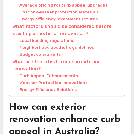
Average pricing for curb appeal upgrades
Cost of weather protection materials
Energy efficiency investment returns
What factors should be considered before
starting an exterior renovation?
Local building regulations
Neighborhood aesthetic guidelines
Budget constraints
What are the latest trends in exterior
renovation?
Curb Appeal Enhancements
Weather Protection Innovations
Energy Efficiency Solutions
How can exterior
renovation enhance curb
appeal in Australia?