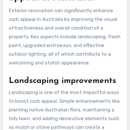
Exterior renovation can significantly enhance
curb appeal in Australia by improving the visual
attractiveness and overall condition of a
property. Key aspects include landscaping, fresh
paint, upgraded entryways, and effective
outdoor lighting, all of which contribute to a
welcoming and stylish appearance.
Landscaping improvements
Landscaping is one of the most impactful ways
to boost curb appeal. Simple enhancements like
planting native Australian flora, maintaining a
tidy lawn, and adding decorative elements such
as mulch or stone pathways can create a