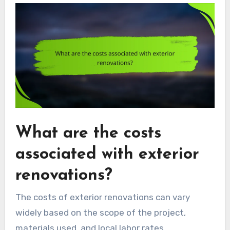
What are the costs
associated with exterior
renovations?
The costs of exterior renovations can vary
widely based on the scope of the project,
materials used, and local labor rates.