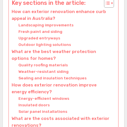
Key sections in the article:
How can exterior renovation enhance curb
appeal in Australia?
Landscaping improvements
Fresh paint and siding
Upgraded entryways
Outdoor lighting solutions
What are the best weather protection
options for homes?
Quality roofing materials
Weather-resistant siding
Sealing and insulation techniques
How does exterior renovation improve
energy efficiency?
Energy-efficient windows
Insulated doors
Solar panel installations
What are the costs associated with exterior
renovations?