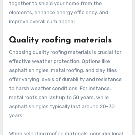
together to shield your home from the
elements, enhance energy efficiency, and
improve overall curb appeal.
Quality roofing materials
Choosing quality roofing materials is crucial for
effective weather protection. Options like
asphalt shingles, metal roofing, and clay tiles
offer varying levels of durability and resistance
to harsh weather conditions. For instance,
metal roofs can last up to 50 years, while
asphalt shingles typically last around 20-30
years.
When selecting roofing materials, consider local