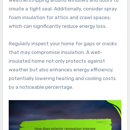
create a tight seal. Additionally, consider spray
foam insulation for attics and crawl spaces,
which can significantly reduce energy loss.
Regularly inspect your home for gaps or cracks
that may compromise insulation. A well-
insulated home not only protects against
weather but also enhances energy efficiency,
potentially lowering heating and cooling costs
by a noticeable percentage.