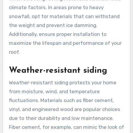
climate factors. In areas prone to heavy
snowfall, opt for materials that can withstand
the weight and prevent ice damming.
Additionally, ensure proper installation to
maximize the lifespan and performance of your
roof.
Weather-resistant siding
Weather-resistant siding protects your home
from moisture, wind, and temperature
fluctuations. Materials such as fiber cement,
vinyl, and engineered wood are popular choices
due to their durability and low maintenance.
Fiber cement, for example, can mimic the look of