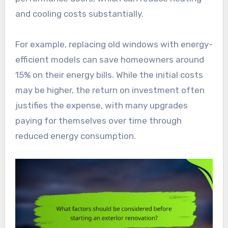
and cooling costs substantially.
For example, replacing old windows with energy-
efficient models can save homeowners around
15% on their energy bills. While the initial costs
may be higher, the return on investment often
justifies the expense, with many upgrades
paying for themselves over time through
reduced energy consumption.