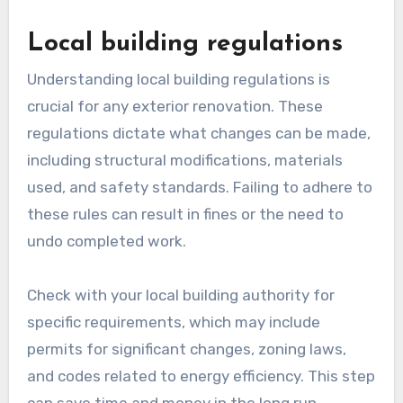
Local building regulations
Understanding local building regulations is
crucial for any exterior renovation. These
regulations dictate what changes can be made,
including structural modifications, materials
used, and safety standards. Failing to adhere to
these rules can result in fines or the need to
undo completed work.
Check with your local building authority for
specific requirements, which may include
permits for significant changes, zoning laws,
and codes related to energy efficiency. This step