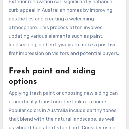
Exterior renovation can significantly enhance
curb appeal in Australian homes by improving
aesthetics and creating a welcoming
atmosphere. This process often involves
updating various elements such as paint,
landscaping, and entryways to make a positive
first impression on visitors and potential buyers.
Fresh paint and siding
options
Applying fresh paint or choosing new siding can
dramatically transform the look of a home.
Popular colors in Australia include earthy tones
that blend with the natural landscape, as well
as vibrant hues that stand out. Consider using