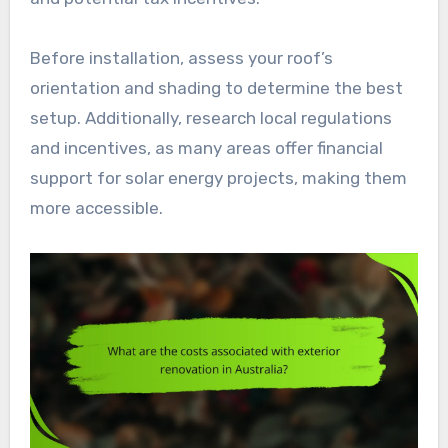
Before installation, assess your roof’s
orientation and shading to determine the best
setup. Additionally, research local regulations
and incentives, as many areas offer financial
support for solar energy projects, making them
more accessible.