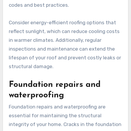
codes and best practices.
Consider energy-efficient roofing options that
reflect sunlight, which can reduce cooling costs
in warmer climates. Additionally, regular
inspections and maintenance can extend the
lifespan of your roof and prevent costly leaks or
structural damage.
Foundation repairs and
waterproofing
Foundation repairs and waterproofing are
essential for maintaining the structural
integrity of your home. Cracks in the foundation