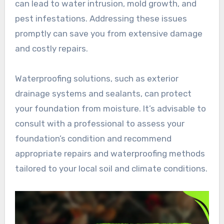
can lead to water intrusion, mold growth, and
pest infestations. Addressing these issues
promptly can save you from extensive damage
and costly repairs.
Waterproofing solutions, such as exterior
drainage systems and sealants, can protect
your foundation from moisture. It’s advisable to
consult with a professional to assess your
foundation’s condition and recommend
appropriate repairs and waterproofing methods
tailored to your local soil and climate conditions.