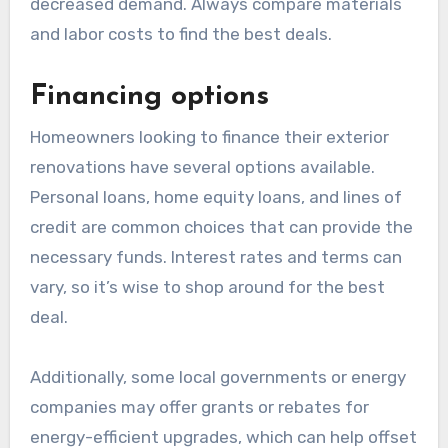
decreased demand. Always compare materials
and labor costs to find the best deals.
Financing options
Homeowners looking to finance their exterior
renovations have several options available.
Personal loans, home equity loans, and lines of
credit are common choices that can provide the
necessary funds. Interest rates and terms can
vary, so it’s wise to shop around for the best
deal.
Additionally, some local governments or energy
companies may offer grants or rebates for
energy-efficient upgrades, which can help offset