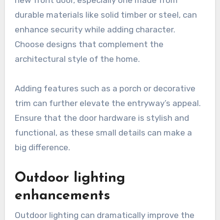
durable materials like solid timber or steel, can
enhance security while adding character.
Choose designs that complement the
architectural style of the home.
Adding features such as a porch or decorative
trim can further elevate the entryway’s appeal.
Ensure that the door hardware is stylish and
functional, as these small details can make a
big difference.
Outdoor lighting
enhancements
Outdoor lighting can dramatically improve the