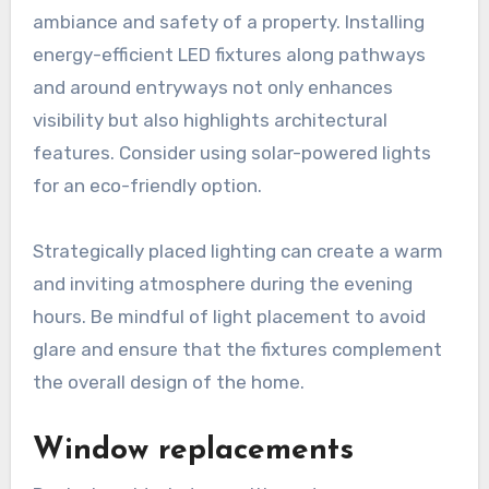
ambiance and safety of a property. Installing
energy-efficient LED fixtures along pathways
and around entryways not only enhances
visibility but also highlights architectural
features. Consider using solar-powered lights
for an eco-friendly option.
Strategically placed lighting can create a warm
and inviting atmosphere during the evening
hours. Be mindful of light placement to avoid
glare and ensure that the fixtures complement
the overall design of the home.
Window replacements