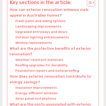
Key sections in the article:
How can exterior renovation enhance curb
appeal in Australian homes?
Fresh paint and siding options
Landscaping improvements
Upgraded entryways and doors
Outdoor lighting enhancements
Window replacements
What are the protective benefits of exterior
renovation?
Weather-resistant materials
Roofing upgrades for durability
Foundation repairs and waterproofing
How does exterior renovation contribute to
energy savings?
Insulation improvements
Energy-efficient windows
Solar panel installations
What are the costs associated with exterior