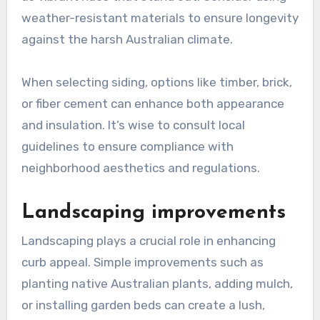
weather-resistant materials to ensure longevity
against the harsh Australian climate.
When selecting siding, options like timber, brick,
or fiber cement can enhance both appearance
and insulation. It’s wise to consult local
guidelines to ensure compliance with
neighborhood aesthetics and regulations.
Landscaping improvements
Landscaping plays a crucial role in enhancing
curb appeal. Simple improvements such as
planting native Australian plants, adding mulch,
or installing garden beds can create a lush,