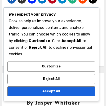
We respect your privacy
Post
Cookies help us improve your experience,
Basement
Living Room
navigation
deliver personalized content, and analyze
Finishing: additional
Redesign: better
traffic. You can choose which cookies to allow
living space,
flow, increased
by clicking
Customize
. Click
Accept All
to
increased property
comfort, stylish
consent or
Reject All
to decline non-essential
value, versatile use
design
cookies.
Customize
Reject All
Accept All
By
Jasper Whitaker