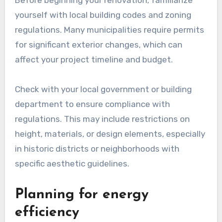
Before beginning your renovation, familiarize
yourself with local building codes and zoning
regulations. Many municipalities require permits
for significant exterior changes, which can
affect your project timeline and budget.
Check with your local government or building
department to ensure compliance with
regulations. This may include restrictions on
height, materials, or design elements, especially
in historic districts or neighborhoods with
specific aesthetic guidelines.
Planning for energy
efficiency