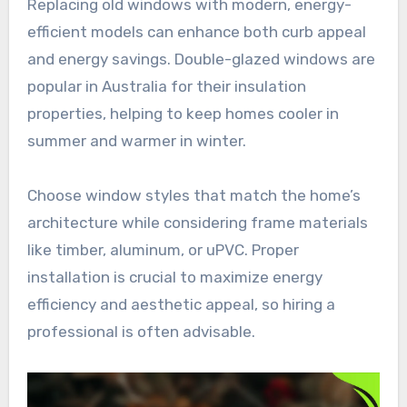
Replacing old windows with modern, energy-
efficient models can enhance both curb appeal
and energy savings. Double-glazed windows are
popular in Australia for their insulation
properties, helping to keep homes cooler in
summer and warmer in winter.
Choose window styles that match the home’s
architecture while considering frame materials
like timber, aluminum, or uPVC. Proper
installation is crucial to maximize energy
efficiency and aesthetic appeal, so hiring a
professional is often advisable.