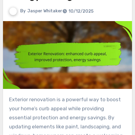
By
Jasper Whitaker
10/12/2025
Exterior renovation is a powerful way to boost
your home’s curb appeal while providing
essential protection and energy savings. By
updating elements like paint, landscaping, and