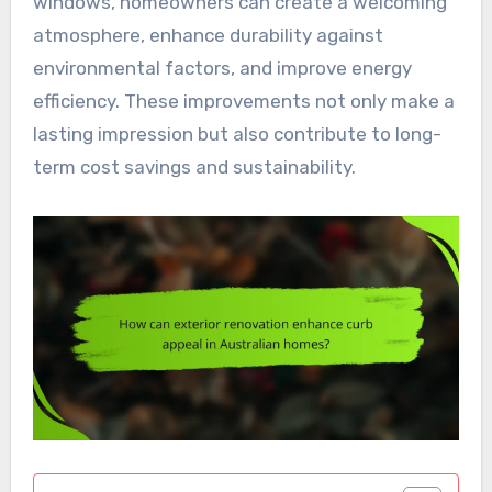
windows, homeowners can create a welcoming
atmosphere, enhance durability against
environmental factors, and improve energy
efficiency. These improvements not only make a
lasting impression but also contribute to long-
term cost savings and sustainability.