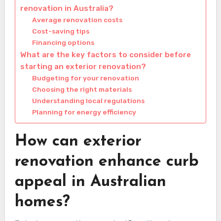
renovation in Australia?
Average renovation costs
Cost-saving tips
Financing options
What are the key factors to consider before
starting an exterior renovation?
Budgeting for your renovation
Choosing the right materials
Understanding local regulations
Planning for energy efficiency
How can exterior
renovation enhance curb
appeal in Australian
homes?