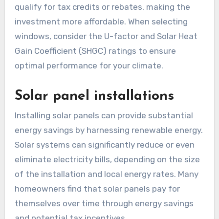
qualify for tax credits or rebates, making the
investment more affordable. When selecting
windows, consider the U-factor and Solar Heat
Gain Coefficient (SHGC) ratings to ensure
optimal performance for your climate.
Solar panel installations
Installing solar panels can provide substantial
energy savings by harnessing renewable energy.
Solar systems can significantly reduce or even
eliminate electricity bills, depending on the size
of the installation and local energy rates. Many
homeowners find that solar panels pay for
themselves over time through energy savings
and potential tax incentives.