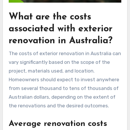
What are the costs
associated with exterior
renovation in Australia?
The costs of exterior renovation in Australia can
vary significantly based on the scope of the
project, materials used, and location.
Homeowners should expect to invest anywhere
from several thousand to tens of thousands of
Australian dollars, depending on the extent of
the renovations and the desired outcomes.
Average renovation costs