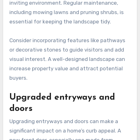
inviting environment. Regular maintenance,
including mowing lawns and pruning shrubs, is
essential for keeping the landscape tidy.
Consider incorporating features like pathways
or decorative stones to guide visitors and add
visual interest. A well-designed landscape can
increase property value and attract potential
buyers.
Upgraded entryways and
doors
Upgrading entryways and doors can make a
significant impact on a home’s curb appeal. A
new front door, especially one made from