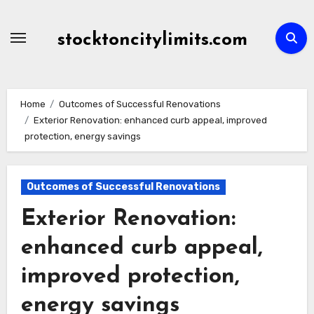
Skip
to
stocktoncitylimits.com
content
Home
Outcomes of Successful Renovations
Exterior Renovation: enhanced curb appeal, improved
protection, energy savings
Outcomes of Successful Renovations
Exterior Renovation:
enhanced curb appeal,
improved protection,
energy savings