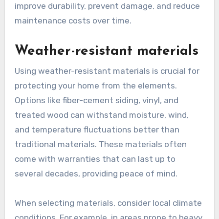
improve durability, prevent damage, and reduce
maintenance costs over time.
Weather-resistant materials
Using weather-resistant materials is crucial for
protecting your home from the elements.
Options like fiber-cement siding, vinyl, and
treated wood can withstand moisture, wind,
and temperature fluctuations better than
traditional materials. These materials often
come with warranties that can last up to
several decades, providing peace of mind.
When selecting materials, consider local climate
conditions. For example, in areas prone to heavy