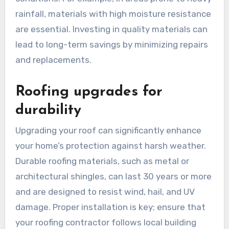
rainfall, materials with high moisture resistance
are essential. Investing in quality materials can
lead to long-term savings by minimizing repairs
and replacements.
Roofing upgrades for
durability
Upgrading your roof can significantly enhance
your home’s protection against harsh weather.
Durable roofing materials, such as metal or
architectural shingles, can last 30 years or more
and are designed to resist wind, hail, and UV
damage. Proper installation is key; ensure that
your roofing contractor follows local building