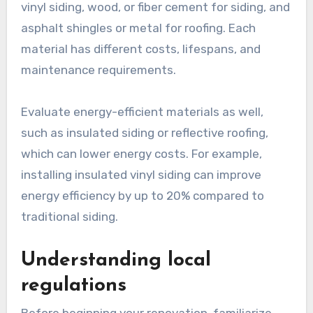
vinyl siding, wood, or fiber cement for siding, and
asphalt shingles or metal for roofing. Each
material has different costs, lifespans, and
maintenance requirements.
Evaluate energy-efficient materials as well,
such as insulated siding or reflective roofing,
which can lower energy costs. For example,
installing insulated vinyl siding can improve
energy efficiency by up to 20% compared to
traditional siding.
Understanding local
regulations