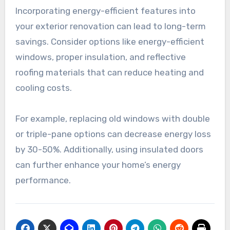
Incorporating energy-efficient features into
your exterior renovation can lead to long-term
savings. Consider options like energy-efficient
windows, proper insulation, and reflective
roofing materials that can reduce heating and
cooling costs.
For example, replacing old windows with double
or triple-pane options can decrease energy loss
by 30-50%. Additionally, using insulated doors
can further enhance your home’s energy
performance.