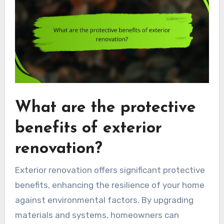
What are the protective
benefits of exterior
renovation?
Exterior renovation offers significant protective
benefits, enhancing the resilience of your home
against environmental factors. By upgrading
materials and systems, homeowners can