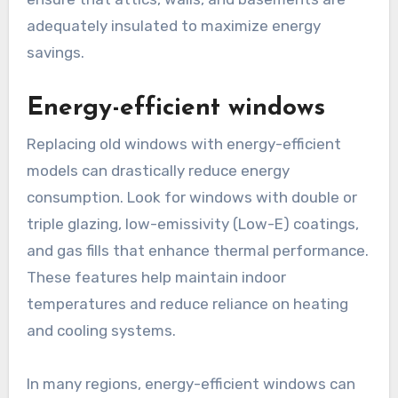
adequately insulated to maximize energy
savings.
Energy-efficient windows
Replacing old windows with energy-efficient
models can drastically reduce energy
consumption. Look for windows with double or
triple glazing, low-emissivity (Low-E) coatings,
and gas fills that enhance thermal performance.
These features help maintain indoor
temperatures and reduce reliance on heating
and cooling systems.
In many regions, energy-efficient windows can