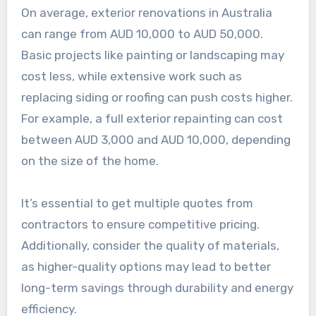
On average, exterior renovations in Australia
can range from AUD 10,000 to AUD 50,000.
Basic projects like painting or landscaping may
cost less, while extensive work such as
replacing siding or roofing can push costs higher.
For example, a full exterior repainting can cost
between AUD 3,000 and AUD 10,000, depending
on the size of the home.
It’s essential to get multiple quotes from
contractors to ensure competitive pricing.
Additionally, consider the quality of materials,
as higher-quality options may lead to better
long-term savings through durability and energy
efficiency.