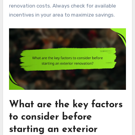
renovation costs. Always check for available
incentives in your area to maximize savings.
What are the key factors
to consider before
starting an exterior