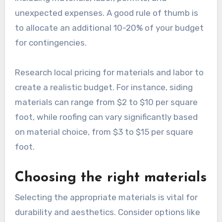
unexpected expenses. A good rule of thumb is
to allocate an additional 10-20% of your budget
for contingencies.
Research local pricing for materials and labor to
create a realistic budget. For instance, siding
materials can range from $2 to $10 per square
foot, while roofing can vary significantly based
on material choice, from $3 to $15 per square
foot.
Choosing the right materials
Selecting the appropriate materials is vital for
durability and aesthetics. Consider options like