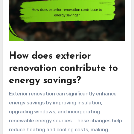
How does exterior
renovation contribute to
energy savings?
Exterior renovation can significantly enhance
energy savings by improving insulation,
upgrading windows, and incorporating
renewable energy sources. These changes help
reduce heating and cooling costs, making