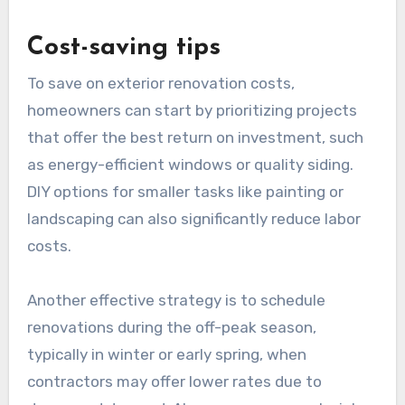
Cost-saving tips
To save on exterior renovation costs,
homeowners can start by prioritizing projects
that offer the best return on investment, such
as energy-efficient windows or quality siding.
DIY options for smaller tasks like painting or
landscaping can also significantly reduce labor
costs.
Another effective strategy is to schedule
renovations during the off-peak season,
typically in winter or early spring, when
contractors may offer lower rates due to