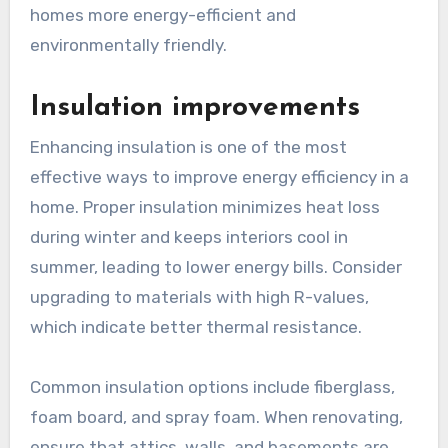
homes more energy-efficient and
environmentally friendly.
Insulation improvements
Enhancing insulation is one of the most
effective ways to improve energy efficiency in a
home. Proper insulation minimizes heat loss
during winter and keeps interiors cool in
summer, leading to lower energy bills. Consider
upgrading to materials with high R-values,
which indicate better thermal resistance.
Common insulation options include fiberglass,
foam board, and spray foam. When renovating,
ensure that attics, walls, and basements are