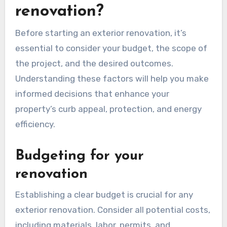
renovation?
Before starting an exterior renovation, it’s
essential to consider your budget, the scope of
the project, and the desired outcomes.
Understanding these factors will help you make
informed decisions that enhance your
property’s curb appeal, protection, and energy
efficiency.
Budgeting for your
renovation
Establishing a clear budget is crucial for any
exterior renovation. Consider all potential costs,
including materials, labor, permits, and