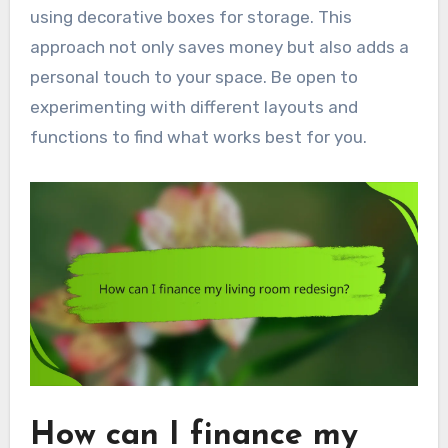
using decorative boxes for storage. This
approach not only saves money but also adds a
personal touch to your space. Be open to
experimenting with different layouts and
functions to find what works best for you.
How can I finance my