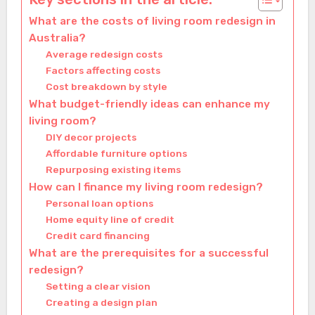
What are the costs of living room redesign in
Australia?
Average redesign costs
Factors affecting costs
Cost breakdown by style
What budget-friendly ideas can enhance my
living room?
DIY decor projects
Affordable furniture options
Repurposing existing items
How can I finance my living room redesign?
Personal loan options
Home equity line of credit
Credit card financing
What are the prerequisites for a successful
redesign?
Setting a clear vision
Creating a design plan