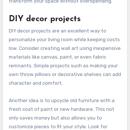
transform your space without overspending.
DIY decor projects
DIY decor projects are an excellent way to
personalize your living room while keeping costs
low. Consider creating wall art using inexpensive
materials like canvas, paint, or even fabric
remnants. Simple projects such as making your
own throw pillows or decorative shelves can add
character and comfort.
Another idea is to upcycle old furniture with a
fresh coat of paint or new hardware. This not
only saves money but also allows you to
customize pieces to fit your style. Look for