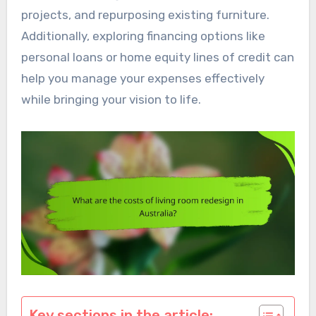
projects, and repurposing existing furniture.
Additionally, exploring financing options like
personal loans or home equity lines of credit can
help you manage your expenses effectively
while bringing your vision to life.
Key sections in the article: