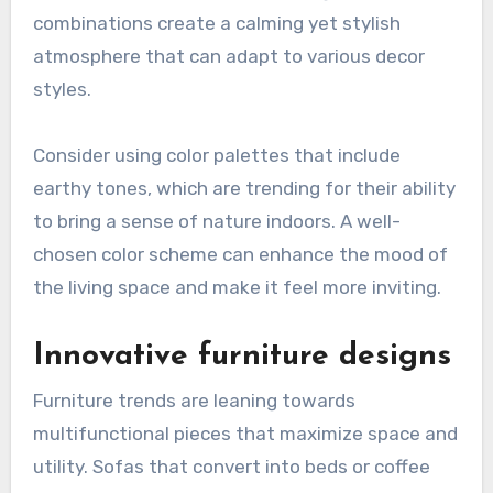
combinations create a calming yet stylish
atmosphere that can adapt to various decor
styles.
Consider using color palettes that include
earthy tones, which are trending for their ability
to bring a sense of nature indoors. A well-
chosen color scheme can enhance the mood of
the living space and make it feel more inviting.
Innovative furniture designs
Furniture trends are leaning towards
multifunctional pieces that maximize space and
utility. Sofas that convert into beds or coffee