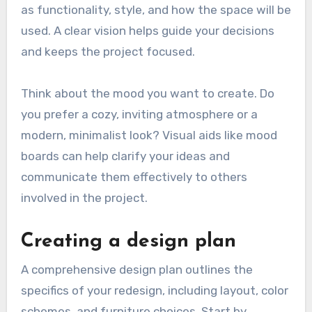
as functionality, style, and how the space will be
used. A clear vision helps guide your decisions
and keeps the project focused.
Think about the mood you want to create. Do
you prefer a cozy, inviting atmosphere or a
modern, minimalist look? Visual aids like mood
boards can help clarify your ideas and
communicate them effectively to others
involved in the project.
Creating a design plan
A comprehensive design plan outlines the
specifics of your redesign, including layout, color
schemes, and furniture choices. Start by