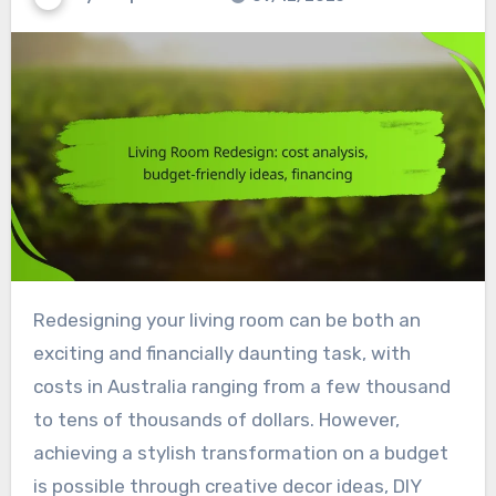
Redesigning your living room can be both an
exciting and financially daunting task, with
costs in Australia ranging from a few thousand
to tens of thousands of dollars. However,
achieving a stylish transformation on a budget
is possible through creative decor ideas, DIY