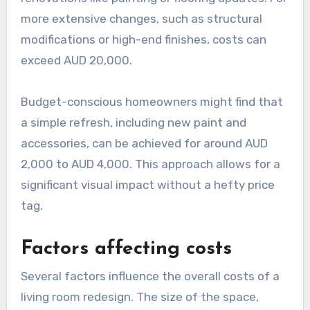
more extensive changes, such as structural
modifications or high-end finishes, costs can
exceed AUD 20,000.
Budget-conscious homeowners might find that
a simple refresh, including new paint and
accessories, can be achieved for around AUD
2,000 to AUD 4,000. This approach allows for a
significant visual impact without a hefty price
tag.
Factors affecting costs
Several factors influence the overall costs of a
living room redesign. The size of the space,