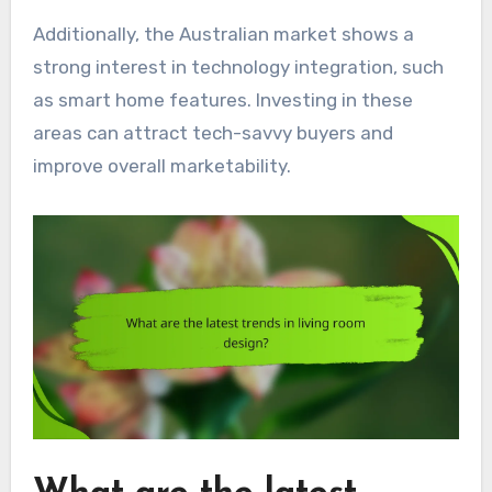
Additionally, the Australian market shows a
strong interest in technology integration, such
as smart home features. Investing in these
areas can attract tech-savvy buyers and
improve overall marketability.