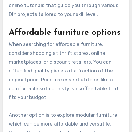
online tutorials that guide you through various
DIY projects tailored to your skill level.
Affordable furniture options
When searching for affordable furniture,
consider shopping at thrift stores, online
marketplaces, or discount retailers. You can
often find quality pieces at a fraction of the
original price. Prioritize essential items like a
comfortable sofa or a stylish coffee table that
fits your budget.
Another option is to explore modular furniture,
which can be more affordable and versatile.