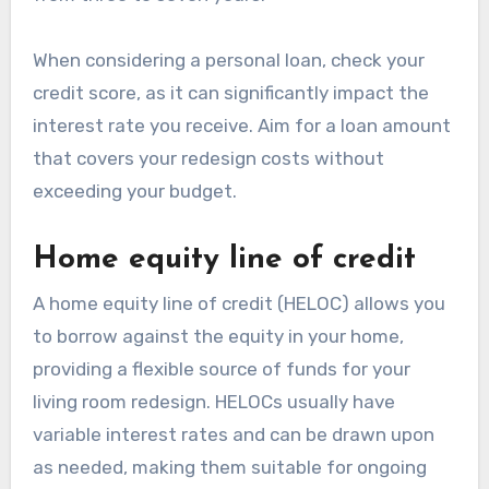
When considering a personal loan, check your
credit score, as it can significantly impact the
interest rate you receive. Aim for a loan amount
that covers your redesign costs without
exceeding your budget.
Home equity line of credit
A home equity line of credit (HELOC) allows you
to borrow against the equity in your home,
providing a flexible source of funds for your
living room redesign. HELOCs usually have
variable interest rates and can be drawn upon
as needed, making them suitable for ongoing