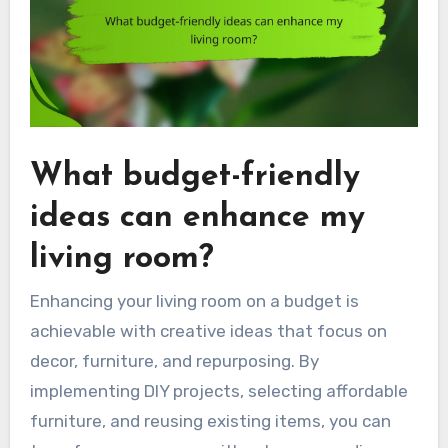
What budget-friendly
ideas can enhance my
living room?
Enhancing your living room on a budget is
achievable with creative ideas that focus on
decor, furniture, and repurposing. By
implementing DIY projects, selecting affordable
furniture, and reusing existing items, you can