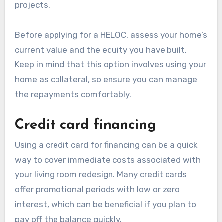
projects.
Before applying for a HELOC, assess your home’s
current value and the equity you have built.
Keep in mind that this option involves using your
home as collateral, so ensure you can manage
the repayments comfortably.
Credit card financing
Using a credit card for financing can be a quick
way to cover immediate costs associated with
your living room redesign. Many credit cards
offer promotional periods with low or zero
interest, which can be beneficial if you plan to
pay off the balance quickly.