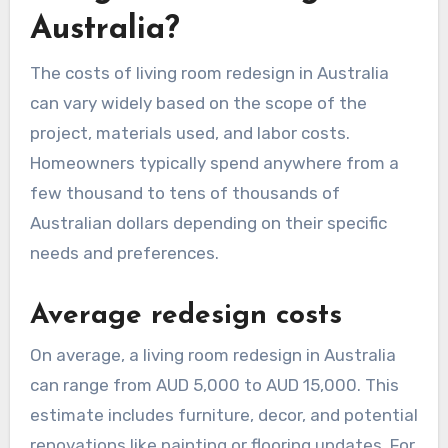
Australia?
The costs of living room redesign in Australia
can vary widely based on the scope of the
project, materials used, and labor costs.
Homeowners typically spend anywhere from a
few thousand to tens of thousands of
Australian dollars depending on their specific
needs and preferences.
Average redesign costs
On average, a living room redesign in Australia
can range from AUD 5,000 to AUD 15,000. This
estimate includes furniture, decor, and potential
renovations like painting or flooring updates. For