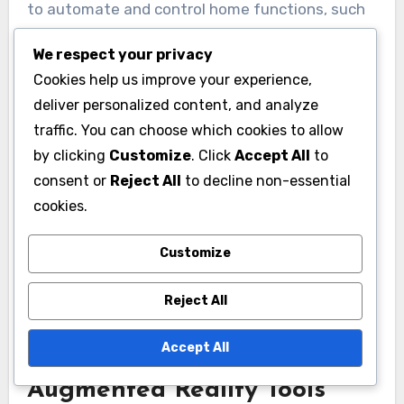
to automate and control home functions, such
as lighting, heating, and security. These
We respect your privacy
systems can be managed remotely through
Cookies help us improve your experience,
smartphones or voice-activated assistants,
deliver personalized content, and analyze
offering convenience and energy savings.
traffic. You can choose which cookies to allow
by clicking
Customize
. Click
Accept All
to
When considering a smart home system,
consent or
Reject All
to decline non-essential
evaluate compatibility with existing devices and
cookies.
the ease of installation. Popular options include
smart thermostats, lighting systems, and
Customize
security cameras, which can range from a few
Reject All
hundred to several thousand dollars depending
on complexity.
Accept All
Augmented Reality Tools