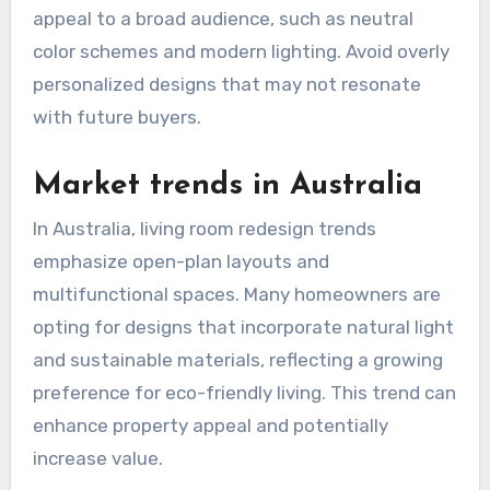
appeal to a broad audience, such as neutral
color schemes and modern lighting. Avoid overly
personalized designs that may not resonate
with future buyers.
Market trends in Australia
In Australia, living room redesign trends
emphasize open-plan layouts and
multifunctional spaces. Many homeowners are
opting for designs that incorporate natural light
and sustainable materials, reflecting a growing
preference for eco-friendly living. This trend can
enhance property appeal and potentially
increase value.