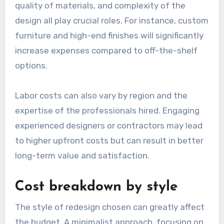
quality of materials, and complexity of the
design all play crucial roles. For instance, custom
furniture and high-end finishes will significantly
increase expenses compared to off-the-shelf
options.
Labor costs can also vary by region and the
expertise of the professionals hired. Engaging
experienced designers or contractors may lead
to higher upfront costs but can result in better
long-term value and satisfaction.
Cost breakdown by style
The style of redesign chosen can greatly affect
the budget. A minimalist approach, focusing on