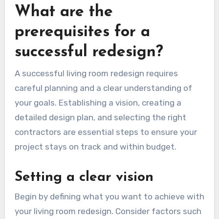
What are the
prerequisites for a
successful redesign?
A successful living room redesign requires
careful planning and a clear understanding of
your goals. Establishing a vision, creating a
detailed design plan, and selecting the right
contractors are essential steps to ensure your
project stays on track and within budget.
Setting a clear vision
Begin by defining what you want to achieve with
your living room redesign. Consider factors such