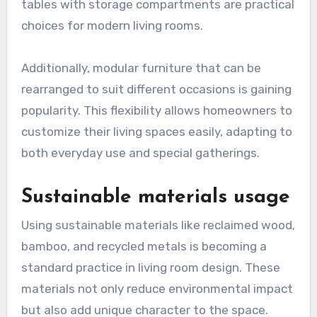
tables with storage compartments are practical
choices for modern living rooms.
Additionally, modular furniture that can be
rearranged to suit different occasions is gaining
popularity. This flexibility allows homeowners to
customize their living spaces easily, adapting to
both everyday use and special gatherings.
Sustainable materials usage
Using sustainable materials like reclaimed wood,
bamboo, and recycled metals is becoming a
standard practice in living room design. These
materials not only reduce environmental impact
but also add unique character to the space.