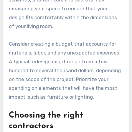
measuring your space to ensure that your
design fits comfortably within the dimensions
of your living room.
Consider creating a budget that accounts for
materials, labor, and any unexpected expenses.
A typical redesign might range from a few
hundred to several thousand dollars, depending
on the scope of the project. Prioritize your
spending on elements that will have the most
impact, such as furniture or lighting.
Choosing the right
contractors