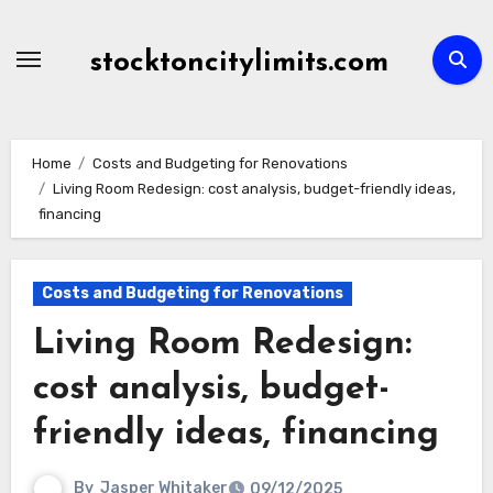
Skip
to
stocktoncitylimits.com
content
Home
Costs and Budgeting for Renovations
Living Room Redesign: cost analysis, budget-friendly ideas,
financing
Costs and Budgeting for Renovations
Living Room Redesign:
cost analysis, budget-
friendly ideas, financing
By
Jasper Whitaker
09/12/2025