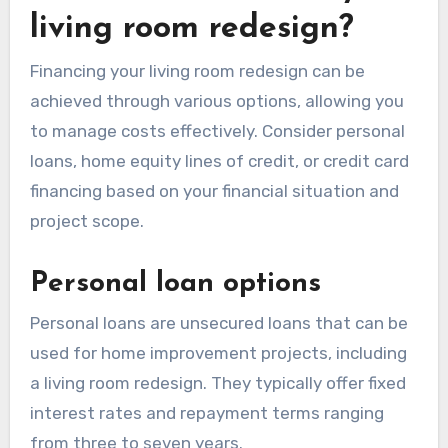
living room redesign?
Financing your living room redesign can be
achieved through various options, allowing you
to manage costs effectively. Consider personal
loans, home equity lines of credit, or credit card
financing based on your financial situation and
project scope.
Personal loan options
Personal loans are unsecured loans that can be
used for home improvement projects, including
a living room redesign. They typically offer fixed
interest rates and repayment terms ranging
from three to seven years.