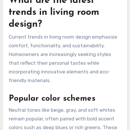
What are the latest
trends in living room
design?
Current trends in living room design emphasize
comfort, functionality, and sustainability.
Homeowners are increasingly seeking styles
that reflect their personal tastes while
incorporating innovative elements and eco-
friendly materials.
Popular color schemes
Neutral tones like beige, gray, and soft whites
remain popular, often paired with bold accent
colors such as deep blues or rich greens. These