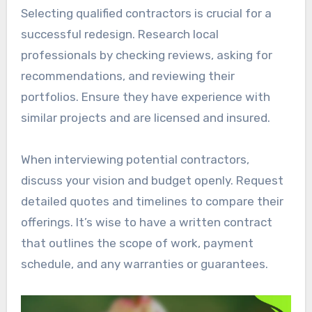
Selecting qualified contractors is crucial for a
successful redesign. Research local
professionals by checking reviews, asking for
recommendations, and reviewing their
portfolios. Ensure they have experience with
similar projects and are licensed and insured.
When interviewing potential contractors,
discuss your vision and budget openly. Request
detailed quotes and timelines to compare their
offerings. It’s wise to have a written contract
that outlines the scope of work, payment
schedule, and any warranties or guarantees.