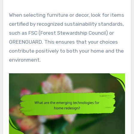
When selecting furniture or decor, look for items
certified by recognized sustainability standards,
such as FSC (Forest Stewardship Council) or
GREENGUARD. This ensures that your choices
contribute positively to both your home and the
environment.