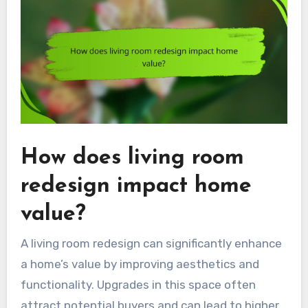
How does living room
redesign impact home
value?
A living room redesign can significantly enhance
a home’s value by improving aesthetics and
functionality. Upgrades in this space often
attract potential buyers and can lead to higher