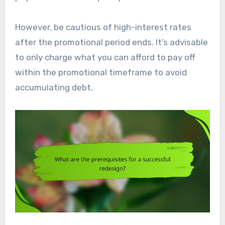
However, be cautious of high-interest rates
after the promotional period ends. It’s advisable
to only charge what you can afford to pay off
within the promotional timeframe to avoid
accumulating debt.