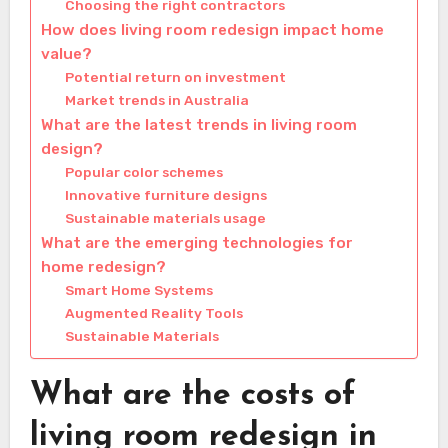
Choosing the right contractors
How does living room redesign impact home
value?
Potential return on investment
Market trends in Australia
What are the latest trends in living room
design?
Popular color schemes
Innovative furniture designs
Sustainable materials usage
What are the emerging technologies for
home redesign?
Smart Home Systems
Augmented Reality Tools
Sustainable Materials
What are the costs of
living room redesign in