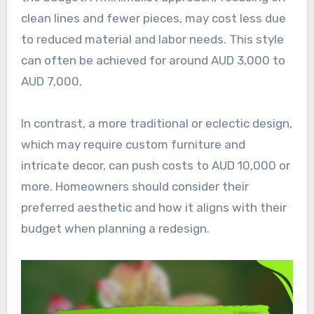
clean lines and fewer pieces, may cost less due
to reduced material and labor needs. This style
can often be achieved for around AUD 3,000 to
AUD 7,000.
In contrast, a more traditional or eclectic design,
which may require custom furniture and
intricate decor, can push costs to AUD 10,000 or
more. Homeowners should consider their
preferred aesthetic and how it aligns with their
budget when planning a redesign.