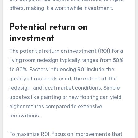
offers, making it a worthwhile investment.
Potential return on
investment
The potential return on investment (ROI) for a
living room redesign typically ranges from 50%
to 80%. Factors influencing ROI include the
quality of materials used, the extent of the
redesign, and local market conditions. Simple
updates like painting or new flooring can yield
higher returns compared to extensive
renovations.
To maximize ROI, focus on improvements that