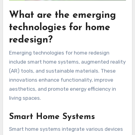
What are the emerging
technologies for home
redesign?
Emerging technologies for home redesign
include smart home systems, augmented reality
(AR) tools, and sustainable materials. These
innovations enhance functionality, improve
aesthetics, and promote energy efficiency in
living spaces.
Smart Home Systems
Smart home systems integrate various devices