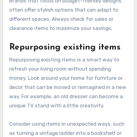
Brands that focus on budget-friendly designs
often offer stylish options that can adapt to
different spaces. Always check for sales or
clearance items to maximize your savings.
Repurposing existing items
Repurposing existing items is a smart way to
refresh your living room without spending
money. Look around your home for furniture or
decor that can be moved or reimagined in a new
way. For example, an old dresser can become a
unique TV stand with a little creativity.
Consider using items in unexpected ways, such
as turning a vintage ladder into a bookshelf or